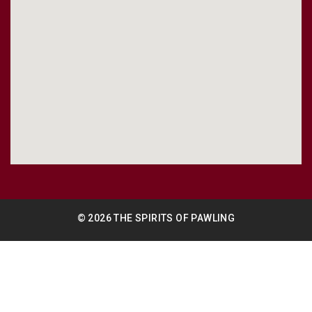
© 2026 THE SPIRITS OF PAWLING