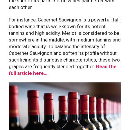
the sum of its parts: some wines pair better with
each other.
For instance, Cabernet Sauvignon is a powerful, full-
bodied wine that is well-known for its potent
tannins and high acidity. Merlot is considered to be
somewhere in the middle, with medium tannins and
moderate acidity. To balance the intensity of
Cabernet Sauvignon and soften its profile without
sacrificing its distinctive characteristics, these two
grapes are frequently blended together.
Read the
full article here…