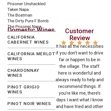
Prisoner Unshackled
Taken Napa
The Boatman
The Dirty Pure F Bomb
The Prisoner Napa
Domestic Wines
Customer
Review
CALIFORNIA
CABERNET WINES





It has all the necessities
if you don’t want to drive
CALIFORNIA MERLOT
WINES
far or happen to be in
the village. The staff
CHARDONNAY
here is wonderful and
WINES
always ready to help and
recommend things. If
PINOT GRIGIO
WINES
you’re like me, there’s
days I want what I know
PINOT NOIR WINES
and have tried and other