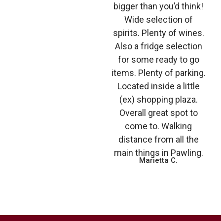
bigger than you’d think!
Wide selection of
spirits. Plenty of wines.
Also a fridge selection
for some ready to go
items. Plenty of parking.
Located inside a little
(ex) shopping plaza.
Overall great spot to
come to. Walking
distance from all the
main things in Pawling.
Marietta C.