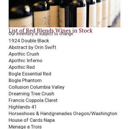
List of Red Blends Wines in Stock
Our inventory is subject to change.
1924 Double Black
Abstract by Orin Swift
Apothic Crush
Apothic Inferno
Apothic Red
Bogle Essential Red
Bogle Phantom
Collusion Columbia Valley
Dreaming Tree Crush
Francis Coppola Claret
Highlands 41
Horseshoes & Handgrenades Oregon/Washington
House of Cards Napa
Menage a Trois