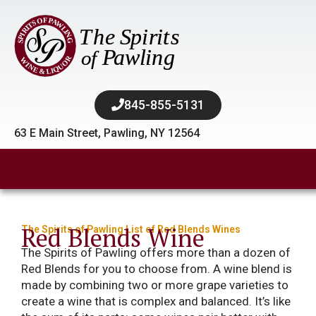
845-855-5131​
63 E Main Street, Pawling, NY 12564
Red Blends Wine
The Spirits of Pawling List of Red Blends Wines
The Spirits of Pawling offers more than a dozen of
Red Blends for you to choose from. A wine blend is
made by combining two or more grape varieties to
create a wine that is complex and balanced. It’s like