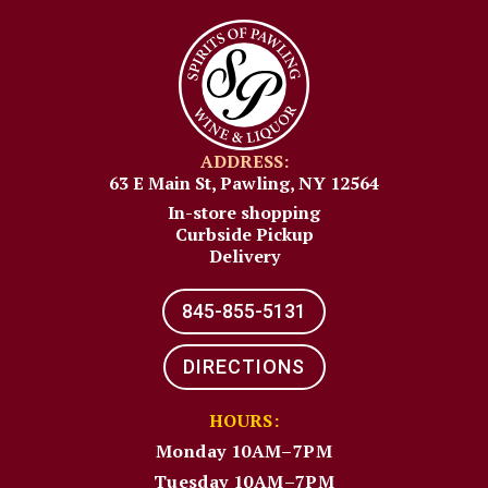
ADDRESS:
63 E Main St, Pawling, NY 12564
In-store shopping
Curbside Pickup
Delivery
845-855-5131​
DIRECTIONS
HOURS:
Monday 10AM–7PM
Tuesday 10AM–7PM