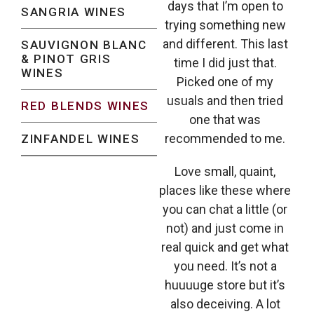
days that I’m open to
SANGRIA WINES
trying something new
and different. This last
SAUVIGNON BLANC
& PINOT GRIS
time I did just that.
WINES
Picked one of my
usuals and then tried
RED BLENDS WINES
one that was
recommended to me.
ZINFANDEL WINES
Love small, quaint,
places like these where
you can chat a little (or
not) and just come in
real quick and get what
you need. It’s not a
huuuuge store but it’s
also deceiving. A lot