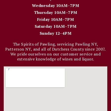
Wednesday 10AM–7PM
Thursday 10AM–7PM
Friday 10AM–7PM
Saturday 10AM–7PM
Sunday 12–4PM
The Spirits of Pawling, servicing Pawling NY,
Patterson NY, and all of Dutchess County since 2007.
We pride ourselves on our customer service and
extensive knowledge of wines and liquor.