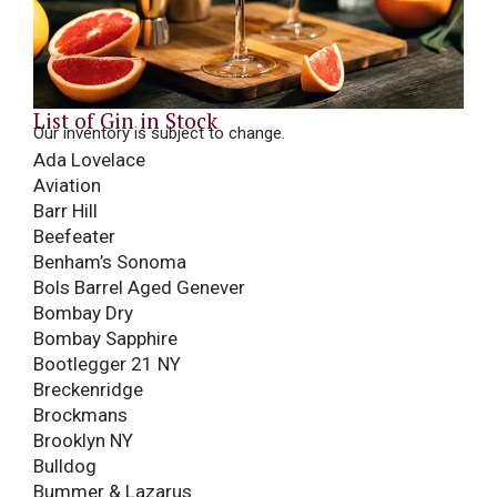
List of Gin in Stock
Our inventory is subject to change.
Ada Lovelace
Aviation
Barr Hill
Beefeater
Benham’s Sonoma
Bols Barrel Aged Genever
Bombay Dry
Bombay Sapphire
Bootlegger 21 NY
Breckenridge
Brockmans
Brooklyn NY
Bulldog
Bummer & Lazarus