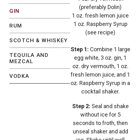
(preferably Dolin)
GIN
1 oz. fresh lemon juice
1 oz. Raspberry Syrup
RUM
(see recipe)
SCOTCH & WHISKEY
Step 1:
Combine 1 large
TEQUILA AND
egg white, 3 oz. gin, 1
MEZCAL
oz. dry vermouth, 1 oz.
fresh lemon juice, and 1
VODKA
oz. Raspberry Syrup in a
cocktail shaker.
Step 2:
Seal and shake
without ice for 5
seconds to froth, then
unseal shaker and add
ice. Shake until well