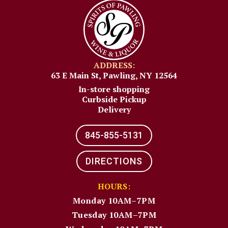
ADDRESS:
63 E Main St, Pawling, NY 12564
In-store shopping
Curbside Pickup
Delivery
845-855-5131​
DIRECTIONS
HOURS:
Monday 10AM–7PM
Tuesday 10AM–7PM