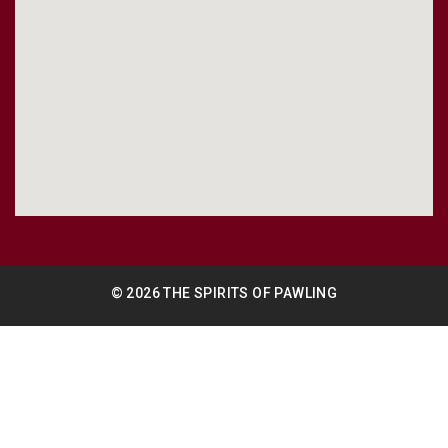
© 2026 THE SPIRITS OF PAWLING