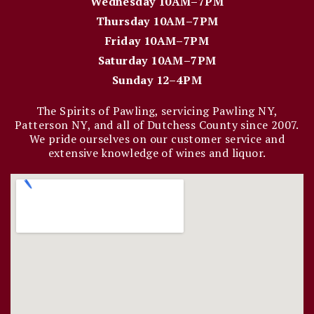
Wednesday 10AM–7PM
Thursday 10AM–7PM
Friday 10AM–7PM
Saturday 10AM–7PM
Sunday 12–4PM
The Spirits of Pawling, servicing Pawling NY,
Patterson NY, and all of Dutchess County since 2007.
We pride ourselves on our customer service and
extensive knowledge of wines and liquor.