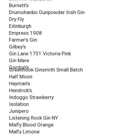
Burnett’s
Drumshanbo Gunpowder Irish Gin
Dry Fly
Edinburgh
Empress 1908
Farmer’s Gin
Gilbey’s
Gin Lane 1751 Victoria Pink
Gin Mare
Gordon’s
Greenhook Ginsmith Small Batch
Half Moon
Hayman’s
Hendrick’s
Indoggo Strawberry
Isolation
Junipero
Listening Rock Gin NY
Malfy Blood Orange
Malfy Limone