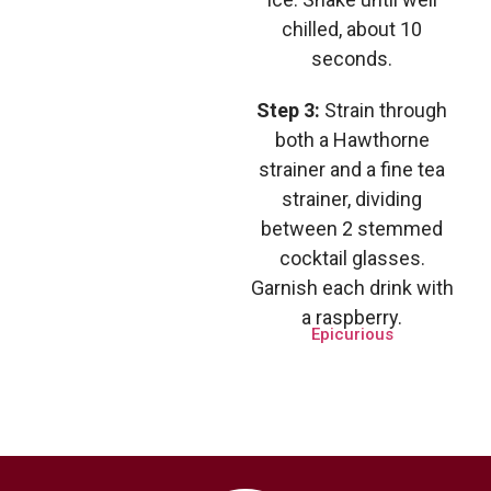
chilled, about 10
seconds.
Step 3:
Strain through
both a Hawthorne
strainer and a fine tea
strainer, dividing
between 2 stemmed
cocktail glasses.
Garnish each drink with
a raspberry.
Epicurious