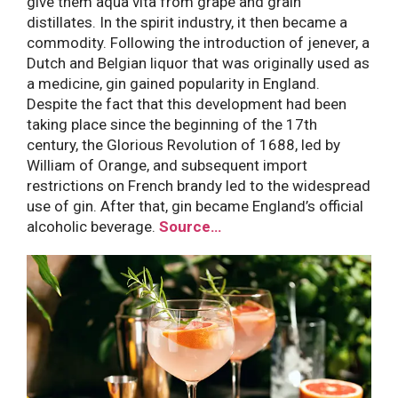
give them aqua vita from grape and grain
distillates. In the spirit industry, it then became a
commodity. Following the introduction of jenever, a
Dutch and Belgian liquor that was originally used as
a medicine, gin gained popularity in England.
Despite the fact that this development had been
taking place since the beginning of the 17th
century, the Glorious Revolution of 1688, led by
William of Orange, and subsequent import
restrictions on French brandy led to the widespread
use of gin. After that, gin became England’s official
alcoholic beverage.
Source…