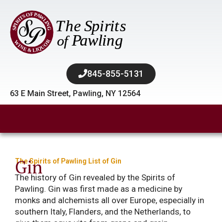
845-855-5131​
63 E Main Street, Pawling, NY 12564
Gin
The Spirits of Pawling List of Gin
The history of Gin revealed by the Spirits of
Pawling. Gin was first made as a medicine by
monks and alchemists all over Europe, especially in
southern Italy, Flanders, and the Netherlands, to