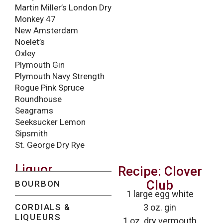
Martin Miller’s London Dry
Monkey 47
New Amsterdam
Noelet’s
Oxley
Plymouth Gin
Plymouth Navy Strength
Rogue Pink Spruce
Roundhouse
Seagrams
Seeksucker Lemon
Sipsmith
St. George Dry Rye
Liquor
Recipe: Clover
Club
BOURBON
1 large egg white
CORDIALS &
3 oz. gin
LIQUEURS
1 oz. dry vermouth