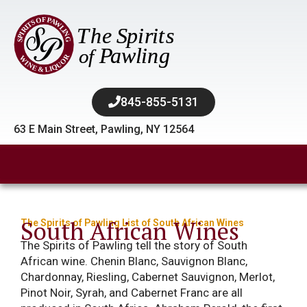
845-855-5131​
63 E Main Street, Pawling, NY 12564
South African Wines
The Spirits of Pawling List of South African Wines
The Spirits of Pawling tell the story of South
African wine. Chenin Blanc, Sauvignon Blanc,
Chardonnay, Riesling, Cabernet Sauvignon, Merlot,
Pinot Noir, Syrah, and Cabernet Franc are all