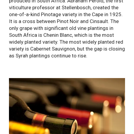
produced in South Africa. Abraham Perold, the first
viticulture professor at Stellenbosch, created the
one-of-a-kind Pinotage variety in the Cape in 1925.
It is a cross between Pinot Noir and Cinsault. The
only grape with significant old vine plantings in
South Africa is Chenin Blanc, which is the most
widely planted variety. The most widely planted red
variety is Cabernet Sauvignon, but the gap is closing
as Syrah plantings continue to rise.