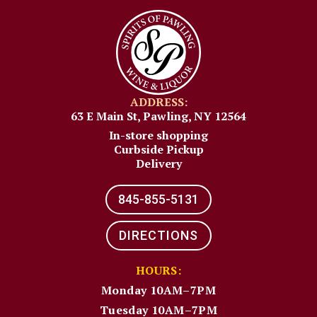
ADDRESS:
63 E Main St, Pawling, NY 12564
In-store shopping
Curbside Pickup
Delivery
845-855-5131​
DIRECTIONS
HOURS:
Monday 10AM–7PM
Tuesday 10AM–7PM