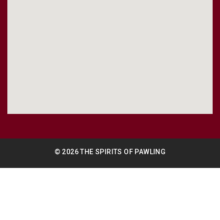
© 2026 THE SPIRITS OF PAWLING