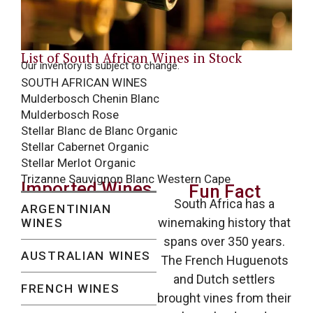
List of South African Wines in Stock
Our inventory is subject to change.
SOUTH AFRICAN WINES
Mulderbosch Chenin Blanc
Mulderbosch Rose
Stellar Blanc de Blanc Organic
Stellar Cabernet Organic
Stellar Merlot Organic
Trizanne Sauvignon Blanc Western Cape
Imported Wines
Fun Fact
South Africa has a
ARGENTINIAN
winemaking history that
WINES
spans over 350 years.
AUSTRALIAN WINES
The French Huguenots
and Dutch settlers
FRENCH WINES
brought vines from their