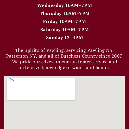
Wednesday 10AM–7PM
Thursday 10AM–7PM
Friday 10AM–7PM
Saturday 10AM–7PM
Sunday 12–4PM
The Spirits of Pawling, servicing Pawling NY,
Patterson NY, and all of Dutchess County since 2007.
We pride ourselves on our customer service and
extensive knowledge of wines and liquor.