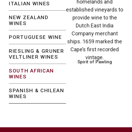
homelands and
ITALIAN WINES
established vineyards to
NEW ZEALAND
provide wine to the
WINES
Dutch East India
Company merchant
PORTUGUESE WINE
ships. 1659 marked the
Cape’s first recorded
RIESLING & GRUNER
VELTLINER WINES
vintage.
Spirit of Pawling
SOUTH AFRICAN
WINES
SPANISH & CHILEAN
WINES