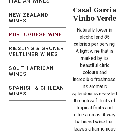
ITALIAN WINES
Casal Garcia
NEW ZEALAND
Vinho Verde
WINES
Naturally lower in
PORTUGUESE WINE
alcohol and 85
calories per serving.
RIESLING & GRUNER
A light wine that is
VELTLINER WINES
marked by its
beautiful citric
SOUTH AFRICAN
colours and
WINES
incredible freshness.
Its aromatic
SPANISH & CHILEAN
WINES
splendour is revealed
through soft hints of
tropical fruits and
citric aromas. A very
balanced wine that
leaves a harmonious