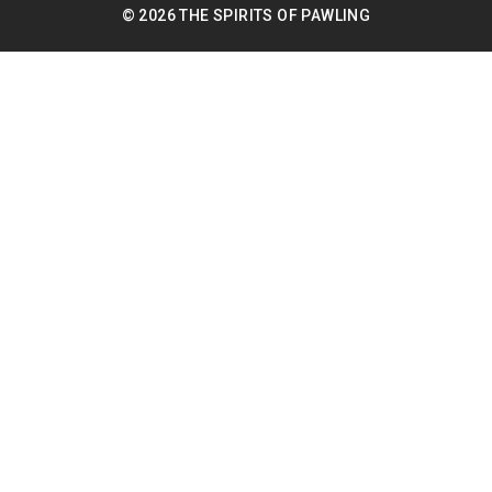
© 2026 THE SPIRITS OF PAWLING