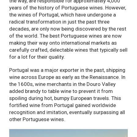
the way, are responsible for approximately 4,000
years of the history of Portuguese wines. However,
the wines of Portugal, which have undergone a
radical transformation in just the past three
decades, are only now being discovered by the rest
of the world. The best Portuguese wines are now
making their way onto international markets as
carefully crafted, delectable wines that typically sell
for a lot for their quality.
Portugal was a major exporter in the past, shipping
wine across Europe as early as the Renaissance. In
the 1600s, wine merchants in the Douro Valley
added brandy to table wine to prevent it from
spoiling during hot, bumpy European travels. This
fortified wine from Portugal gained worldwide
recognition and imitation, eventually surpassing all
other Portuguese wines.