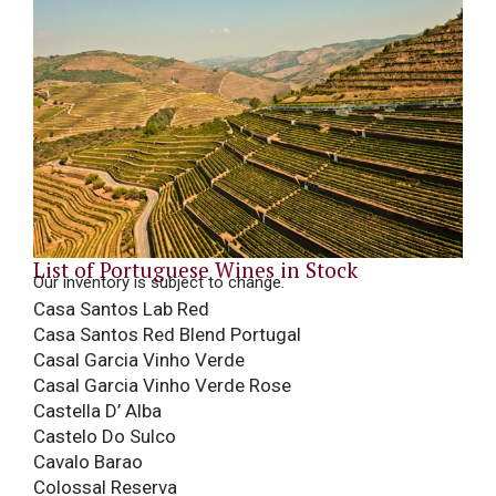
List of Portuguese Wines in Stock
Our inventory is subject to change.
Casa Santos Lab Red
Casa Santos Red Blend Portugal
Casal Garcia Vinho Verde
Casal Garcia Vinho Verde Rose
Castella D’ Alba
Castelo Do Sulco
Cavalo Barao
Colossal Reserva