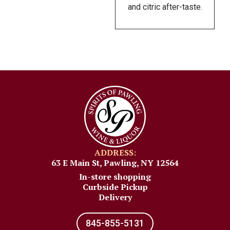
and citric after-taste.
ADDRESS:
63 E Main St, Pawling, NY 12564
In-store shopping
Curbside Pickup
Delivery
845-855-5131​