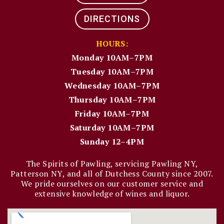
DIRECTIONS
HOURS:
Monday 10AM–7PM
Tuesday 10AM–7PM
Wednesday 10AM–7PM
Thursday 10AM–7PM
Friday 10AM–7PM
Saturday 10AM–7PM
Sunday 12–4PM
The Spirits of Pawling, servicing Pawling NY,
Patterson NY, and all of Dutchess County since 2007.
We pride ourselves on our customer service and
extensive knowledge of wines and liquor.