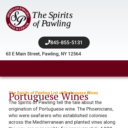
845-855-5131​
63 E Main Street, Pawling, NY 12564
Portuguese Wines
The Spirits of Pawling List of Portuguese Wines
The Spirits of Pawling tell the tale about the
origination of Portuguese wine. The Phoenicians,
who were seafarers who established colonies
across the Mediterranean and planted vines along