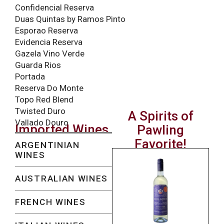
Confidencial Reserva
Duas Quintas by Ramos Pinto
Esporao Reserva
Evidencia Reserva
Gazela Vino Verde
Guarda Rios
Portada
Reserva Do Monte
Topo Red Blend
Twisted Duro
A Spirits of
Vallado Douro
Imported Wines
Pawling
Favorite!
ARGENTINIAN
WINES
AUSTRALIAN WINES
FRENCH WINES