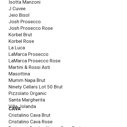
Isotta Manzoni
J Cuvee
Jeio Bisol
Josh Prosecco
Josh Prosecco Rose
Korbel Brut
Korbel Rose
La Luca
LaMarca Prosecco
LaMarca Prosecco Rose
Martini & Rossi Asti
Masottina
Mumm Napa Brut
Ninety Cellars Lot 50 Brut
Pizzolato Organic
Santa Margherita
Villa Jolanda
CAVA
Cristalino Cava Brut
Cristalino Cava Rose