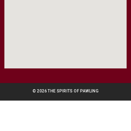
© 2026 THE SPIRITS OF PAWLING