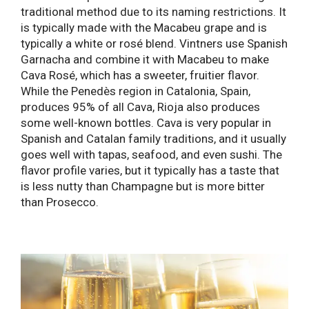
traditional method due to its naming restrictions. It
is typically made with the Macabeu grape and is
typically a white or rosé blend. Vintners use Spanish
Garnacha and combine it with Macabeu to make
Cava Rosé, which has a sweeter, fruitier flavor.
While the Penedès region in Catalonia, Spain,
produces 95% of all Cava, Rioja also produces
some well-known bottles. Cava is very popular in
Spanish and Catalan family traditions, and it usually
goes well with tapas, seafood, and even sushi. The
flavor profile varies, but it typically has a taste that
is less nutty than Champagne but is more bitter
than Prosecco.