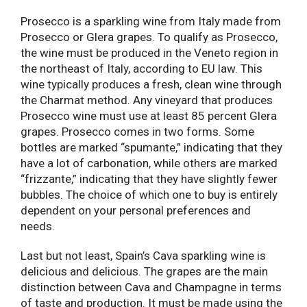
Prosecco is a sparkling wine from Italy made from
Prosecco or Glera grapes. To qualify as Prosecco,
the wine must be produced in the Veneto region in
the northeast of Italy, according to EU law. This
wine typically produces a fresh, clean wine through
the Charmat method. Any vineyard that produces
Prosecco wine must use at least 85 percent Glera
grapes. Prosecco comes in two forms. Some
bottles are marked “spumante,” indicating that they
have a lot of carbonation, while others are marked
“frizzante,” indicating that they have slightly fewer
bubbles. The choice of which one to buy is entirely
dependent on your personal preferences and
needs.
Last but not least, Spain’s Cava sparkling wine is
delicious and delicious. The grapes are the main
distinction between Cava and Champagne in terms
of taste and production. It must be made using the