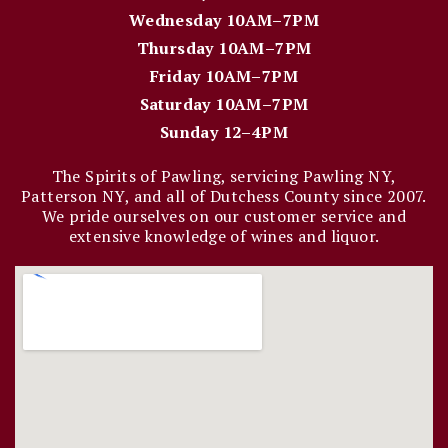
Wednesday 10AM–7PM
Thursday 10AM–7PM
Friday 10AM–7PM
Saturday 10AM–7PM
Sunday 12–4PM
The Spirits of Pawling, servicing Pawling NY,
Patterson NY, and all of Dutchess County since 2007.
We pride ourselves on our customer service and
extensive knowledge of wines and liquor.