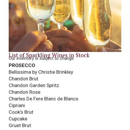
List of Sparkling Wines in Stock
Our inventory is subject to change.
PROSECCO
Bellissima by Christie Brinkley
Chandon Brut
Chandon Garden Spritz
Chandon Rose
Charles De Fere Blanc de Blancs
Cipriani
Cook’s Brut
Cupcake
Gruet Brut