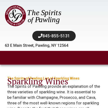
845-855-5131​
63 E Main Street, Pawling, NY 12564
Sparkling Wines
The Spirits of Pawling List of Sparkling Wines
The Spirits of Pawling provide an explanation of the
three varieties of sparkling wine. It is essential to
be familiar with Champagne, Prosecco, and Cava,
three of the most well-known regions for sparkling