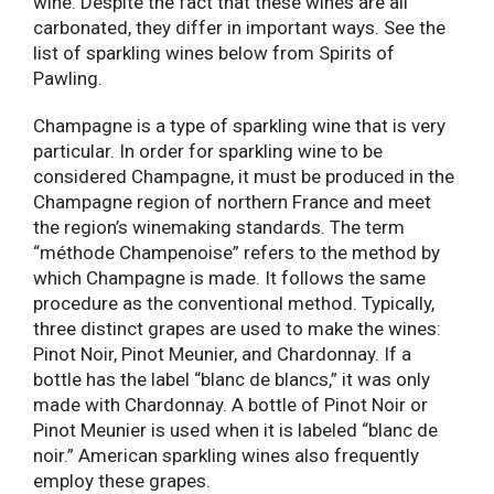
wine. Despite the fact that these wines are all
carbonated, they differ in important ways. See the
list of sparkling wines below from Spirits of
Pawling.
Champagne is a type of sparkling wine that is very
particular. In order for sparkling wine to be
considered Champagne, it must be produced in the
Champagne region of northern France and meet
the region’s winemaking standards. The term
“méthode Champenoise” refers to the method by
which Champagne is made. It follows the same
procedure as the conventional method. Typically,
three distinct grapes are used to make the wines:
Pinot Noir, Pinot Meunier, and Chardonnay. If a
bottle has the label “blanc de blancs,” it was only
made with Chardonnay. A bottle of Pinot Noir or
Pinot Meunier is used when it is labeled “blanc de
noir.” American sparkling wines also frequently
employ these grapes.