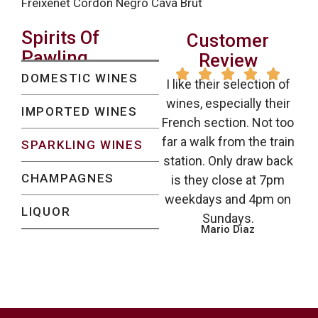
Freixenet Cordon Negro Cava Brut
Spirits Of
Customer
Pawling
Review





DOMESTIC WINES
I like their selection of
wines, especially their
IMPORTED WINES
French section. Not too
far a walk from the train
SPARKLING WINES
station. Only draw back
CHAMPAGNES
is they close at 7pm
weekdays and 4pm on
LIQUOR
Sundays.
Mario Diaz