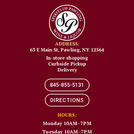
ADDRESS:
63 E Main St, Pawling, NY 12564
In-store shopping
Curbside Pickup
Delivery
845-855-5131​
DIRECTIONS
HOURS:
Monday 10AM–7PM
Tuesday 10AM–7PM